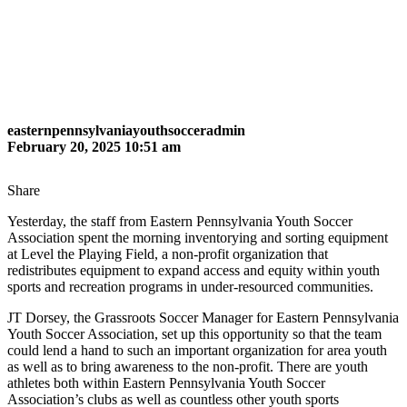
easternpennsylvaniayouthsocceradmin
February 20, 2025 10:51 am
Share
Yesterday, the staff from Eastern Pennsylvania Youth Soccer
Association spent the morning inventorying and sorting equipment
at Level the Playing Field, a non-profit organization that
redistributes equipment to expand access and equity within youth
sports and recreation programs in under-resourced communities.
JT Dorsey, the Grassroots Soccer Manager for Eastern Pennsylvania
Youth Soccer Association, set up this opportunity so that the team
could lend a hand to such an important organization for area youth
as well as to bring awareness to the non-profit. There are youth
athletes both within Eastern Pennsylvania Youth Soccer
Association’s clubs as well as countless other youth sports