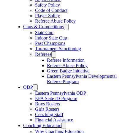
Safety Policy
Code of Conduct
Player Safety
Referee Abuse Policy
Cups & Competitions
State Cup
Indoor State Cup
Past Champions
Tournament Sanctioning
Referees
Referee Information
Referee Abuse Policy
Green Badge Initiative
Eastern Pennsylvania Developmental
Referee Program
ODP
Eastern Pennsylvania ODP
EPA State iD Program
Boys Rosters
Girls Rosters
Coaching Staff
Financial Assistance
Coaching Education
Why Coaching Education