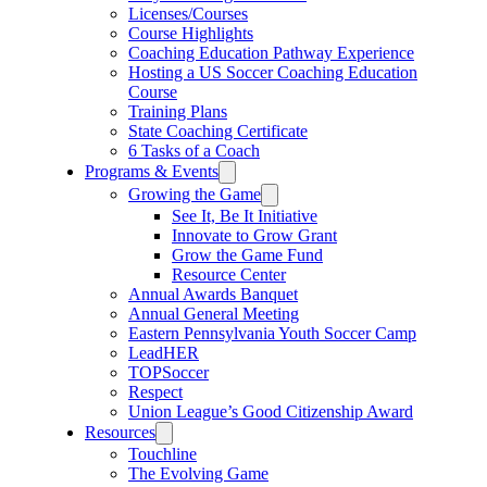
Licenses/Courses
Course Highlights
Coaching Education Pathway Experience
Hosting a US Soccer Coaching Education
Course
Training Plans
State Coaching Certificate
6 Tasks of a Coach
Programs & Events
Growing the Game
See It, Be It Initiative
Innovate to Grow Grant
Grow the Game Fund
Resource Center
Annual Awards Banquet
Annual General Meeting
Eastern Pennsylvania Youth Soccer Camp
LeadHER
TOPSoccer
Respect
Union League’s Good Citizenship Award
Resources
Touchline
The Evolving Game