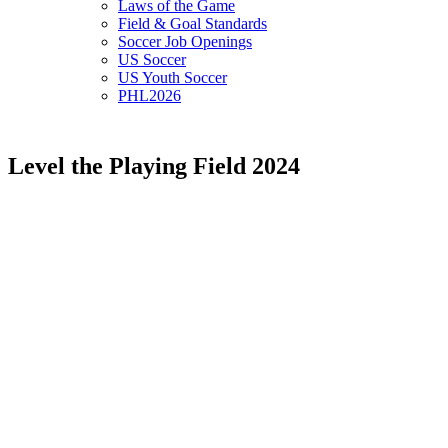
Laws of the Game
Field & Goal Standards
Soccer Job Openings
US Soccer
US Youth Soccer
PHL2026
Level the Playing Field 2024