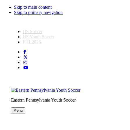
Skip to main content
Skip to primary navigation
US Soccer
US Youth Soccer
PHL2026
Eastern Pennsylvania Youth Soccer
Menu