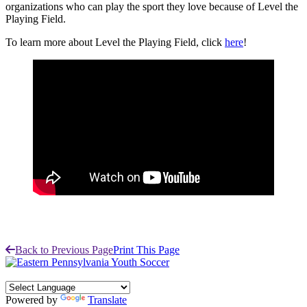
organizations who can play the sport they love because of Level the
Playing Field.
To learn more about Level the Playing Field, click
here
!
Back to Previous Page
Print This Page
Powered by
Translate