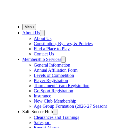
Menu
About Us
About Us
Constitution, Bylaws, & Policies
Find a Place to Play
Contact Us
Membership Services
General Information
Annual Affiliation Form
Levels of Competition
Player Registration
Tournament Team Registration
GotSport Registration
Insurance
New Club Membership
Age Group Formation (2026-27 Season)
Safe Soccer Hub
Clearances and Trainings
Safesport
Report Abuse